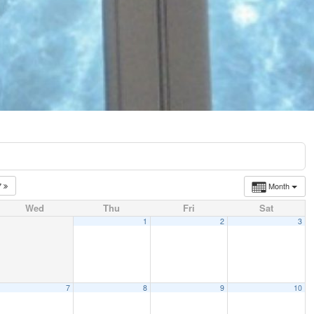
7
Month
Wed
Thu
Fri
Sat
1
2
3
7
8
9
10