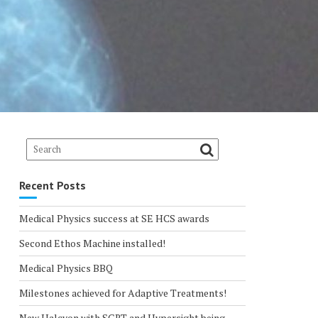
Recent Posts
Medical Physics success at SE HCS awards
Second Ethos Machine installed!
Medical Physics BBQ
Milestones achieved for Adaptive Treatments!
New Halcyon with SGRT and Hypersight being