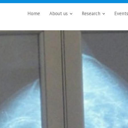
Home
About us
Research
Event