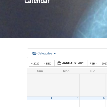
Calendar
Categories
JANUARY 2026
2025
DEC
FEB
202
Sun
Mon
Tue
4
5
6