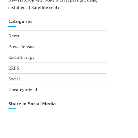
installed at Satellite centre
Categories
News
Press Release
Radiotherapy
RRPS
Social
Uncategorized
Share in Social Media