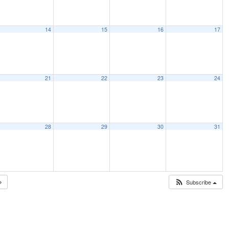
14
15
16
17
21
22
23
24
28
29
30
31
Subscribe