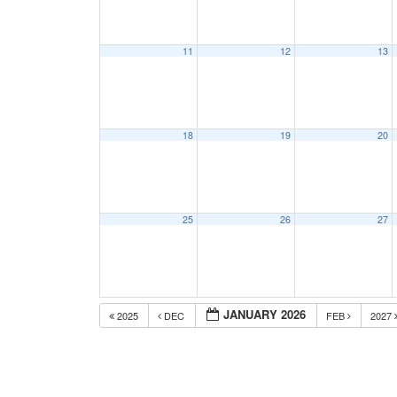
11
12
13
18
19
20
25
26
27
JANUARY 2026
2025
DEC
FEB
2027