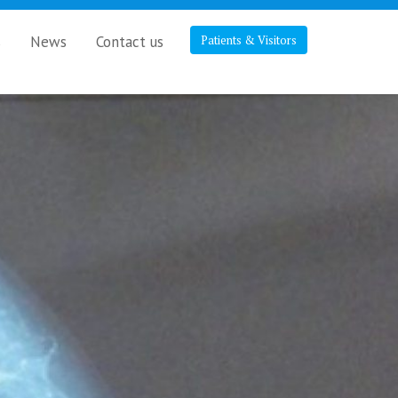
s
News
Contact us
Patients & Visitors