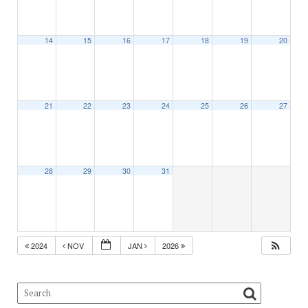
14
15
16
17
18
19
20
21
22
23
24
25
26
27
28
29
30
31
2024
NOV
JAN
2026