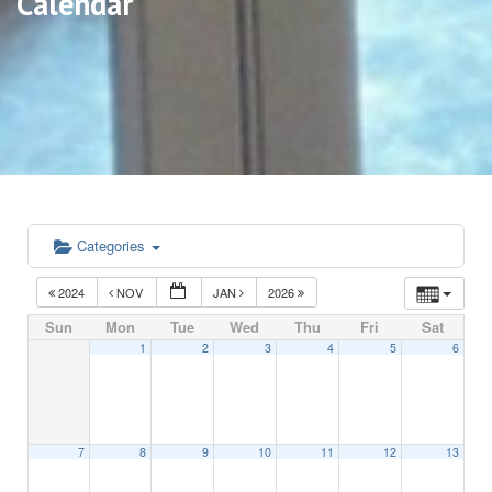
Calendar
Categories
2024
NOV
JAN
2026
Sun
Mon
Tue
Wed
Thu
Fri
Sat
1
2
3
4
5
6
7
8
9
10
11
12
13