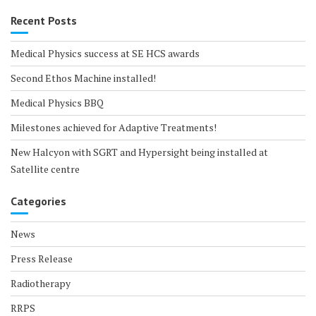
Recent Posts
Medical Physics success at SE HCS awards
Second Ethos Machine installed!
Medical Physics BBQ
Milestones achieved for Adaptive Treatments!
New Halcyon with SGRT and Hypersight being installed at
Satellite centre
Categories
News
Press Release
Radiotherapy
RRPS