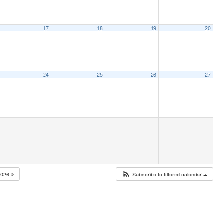
17
18
19
20
24
25
26
27
2026
Subscribe to filtered calendar