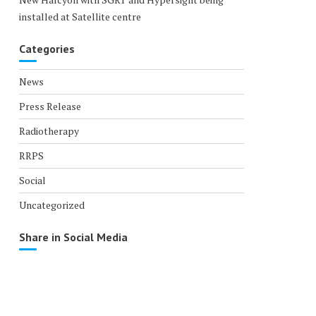
installed at Satellite centre
Categories
News
Press Release
Radiotherapy
RRPS
Social
Uncategorized
Share in Social Media