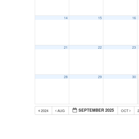
14
15
16
21
22
23
28
29
30
SEPTEMBER 2025
2024
AUG
OCT