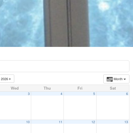
2026
Month
Wed
Thu
Fri
Sat
3
4
5
6
10
11
12
13