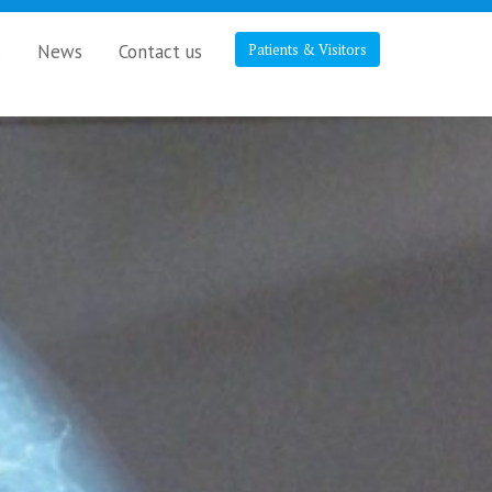
s
News
Contact us
Patients & Visitors