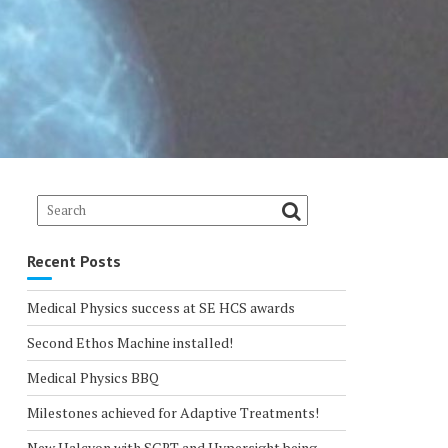
Recent Posts
Medical Physics success at SE HCS awards
Second Ethos Machine installed!
Medical Physics BBQ
Milestones achieved for Adaptive Treatments!
New Halcyon with SGRT and Hypersight being