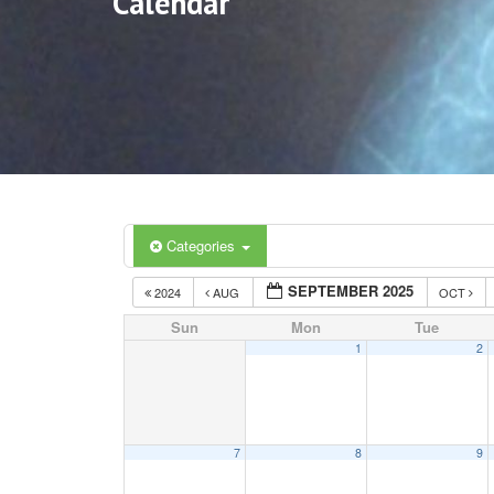
Calendar
Categories
SEPTEMBER 2025
2024
AUG
OCT
Sun
Mon
Tue
1
2
7
8
9