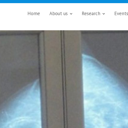
Home
About us
Research
Event