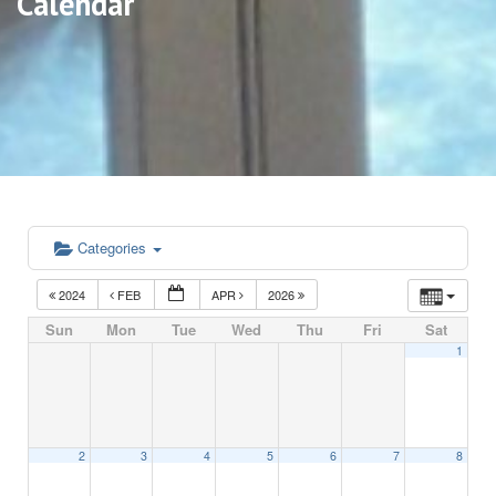
Calendar
Categories
2024
FEB
APR
2026
Sun
Mon
Tue
Wed
Thu
Fri
Sat
1
2
3
4
5
6
7
8