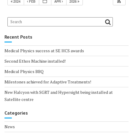
2024
FEB
APR
2026
Recent Posts
Medical Physics success at SE HCS awards
Second Ethos Machine installed!
Medical Physics BBQ
Milestones achieved for Adaptive Treatments!
New Halcyon with SGRT and Hypersight being installed at
Satellite centre
Categories
News