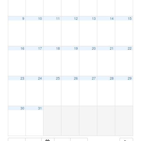
9
10
11
12
13
14
15
16
17
18
19
20
21
22
23
24
25
26
27
28
29
30
31