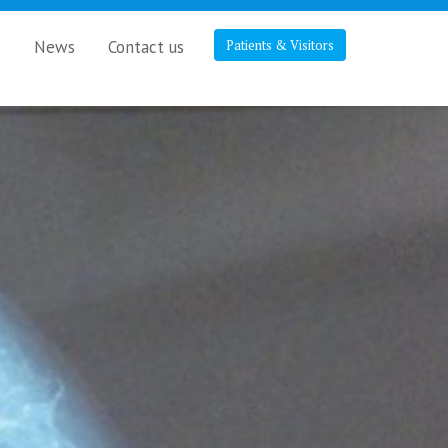
s
News
Contact us
Patients & Visitors