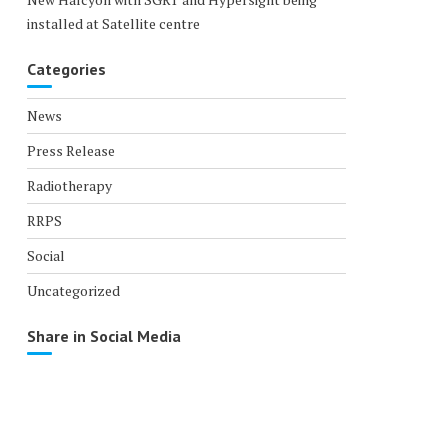
installed at Satellite centre
Categories
News
Press Release
Radiotherapy
RRPS
Social
Uncategorized
Share in Social Media