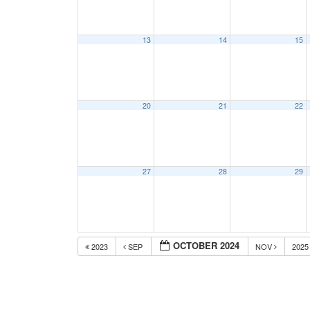
13
14
15
20
21
22
27
28
29
OCTOBER 2024
2023
SEP
NOV
202