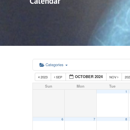
Calendar
Categories
OCTOBER 2024
2023
SEP
NOV
20
Sun
Mon
Tue
1
6
7
8