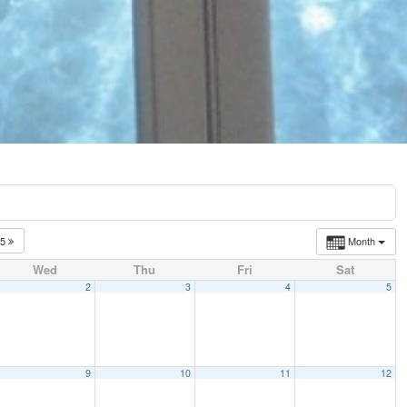
25
Month
Wed
Thu
Fri
Sat
2
3
4
5
9
10
11
12