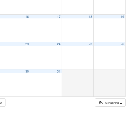
16
17
18
19
23
24
25
26
30
31
5
Subscribe