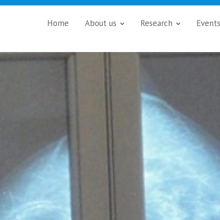
Home
About us
Research
Event