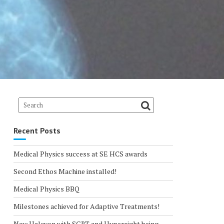
Recent Posts
Medical Physics success at SE HCS awards
Second Ethos Machine installed!
Medical Physics BBQ
Milestones achieved for Adaptive Treatments!
New Halcyon with SGRT and Hypersight being