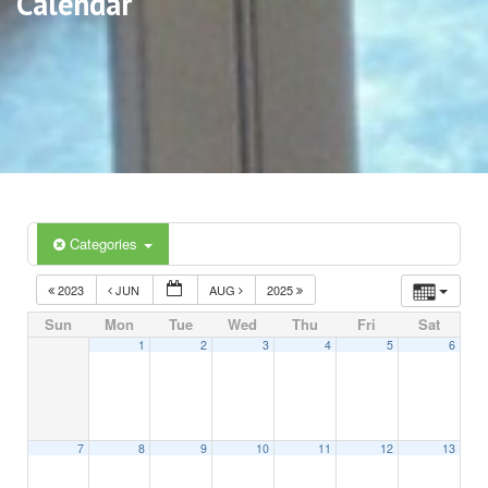
Calendar
Categories
2023
JUN
AUG
2025
Sun
Mon
Tue
Wed
Thu
Fri
Sat
1
2
3
4
5
6
7
8
9
10
11
12
13