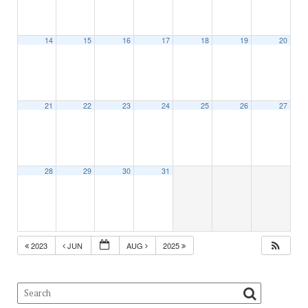
14
15
16
17
18
19
20
21
22
23
24
25
26
27
28
29
30
31
2023
JUN
AUG
2025