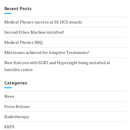
Recent Posts
Medical Physics success at SE HCS awards
Second Ethos Machine installed!
Medical Physics BBQ
Milestones achieved for Adaptive Treatments!
New Halcyon with SGRT and Hypersight being installed at
Satellite centre
Categories
News
Press Release
Radiotherapy
RRPS