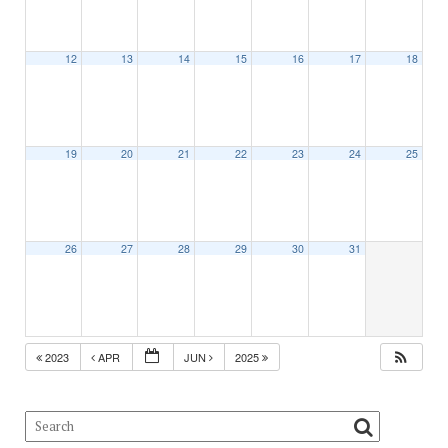
12
13
14
15
16
17
18
19
20
21
22
23
24
25
26
27
28
29
30
31
2023
APR
JUN
2025