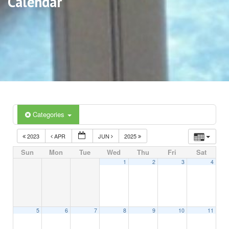
Calendar
Categories
2023
APR
JUN
2025
Sun
Mon
Tue
Wed
Thu
Fri
Sat
1
2
3
4
5
6
7
8
9
10
11