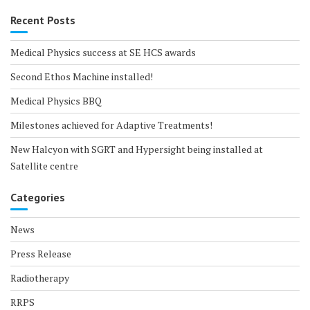
Recent Posts
Medical Physics success at SE HCS awards
Second Ethos Machine installed!
Medical Physics BBQ
Milestones achieved for Adaptive Treatments!
New Halcyon with SGRT and Hypersight being installed at
Satellite centre
Categories
News
Press Release
Radiotherapy
RRPS