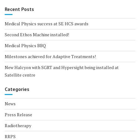
Recent Posts
Medical Physics success at SE HCS awards
Second Ethos Machine installed!
Medical Physics BBQ
Milestones achieved for Adaptive Treatments!
New Halcyon with SGRT and Hypersight being installed at
Satellite centre
Categories
News
Press Release
Radiotherapy
RRPS