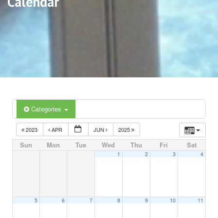
Calendar
Categories
2023
APR
JUN
2025
Sun
Mon
Tue
Wed
Thu
Fri
Sat
1
2
3
4
5
6
7
8
9
10
11