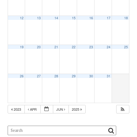
12
13
14
15
16
17
18
19
20
21
22
23
24
25
26
27
28
29
30
31
2023
APR
JUN
2025