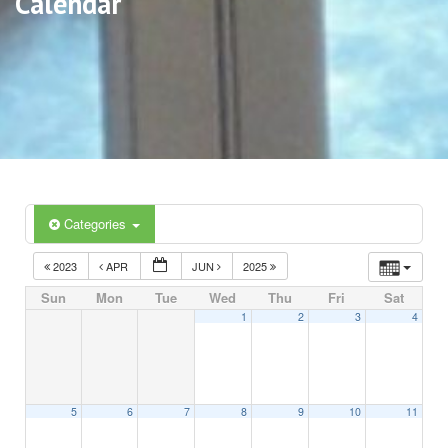
Calendar
Categories
2023
APR
JUN
2025
Sun
Mon
Tue
Wed
Thu
Fri
Sat
1
2
3
4
5
6
7
8
9
10
11