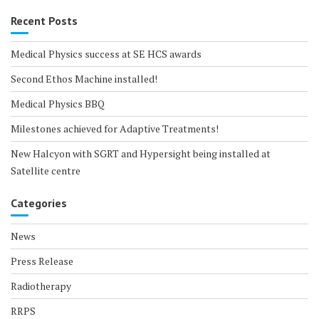
Recent Posts
Medical Physics success at SE HCS awards
Second Ethos Machine installed!
Medical Physics BBQ
Milestones achieved for Adaptive Treatments!
New Halcyon with SGRT and Hypersight being installed at
Satellite centre
Categories
News
Press Release
Radiotherapy
RRPS