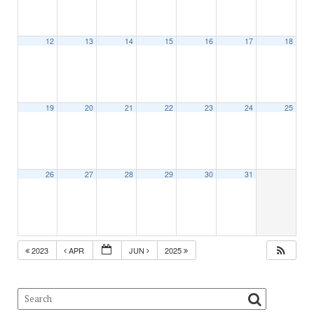
12
13
14
15
16
17
18
19
20
21
22
23
24
25
26
27
28
29
30
31
2023
APR
JUN
2025