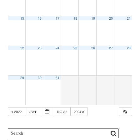
15
16
17
18
19
20
21
22
23
24
25
26
27
28
29
30
31
2022
SEP
NOV
2024