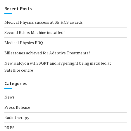
Recent Posts
Medical Physics success at SE HCS awards
Second Ethos Machine installed!
Medical Physics BBQ
Milestones achieved for Adaptive Treatments!
New Halcyon with SGRT and Hypersight being installed at
Satellite centre
Categories
News
Press Release
Radiotherapy
RRPS