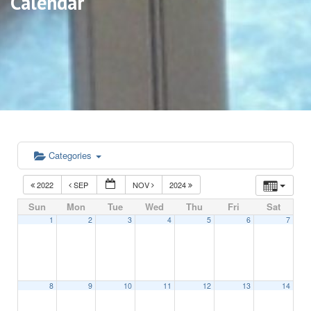
Calendar
Categories
2022
SEP
NOV
2024
Sun
Mon
Tue
Wed
Thu
Fri
Sat
1
2
3
4
5
6
7
8
9
10
11
12
13
14