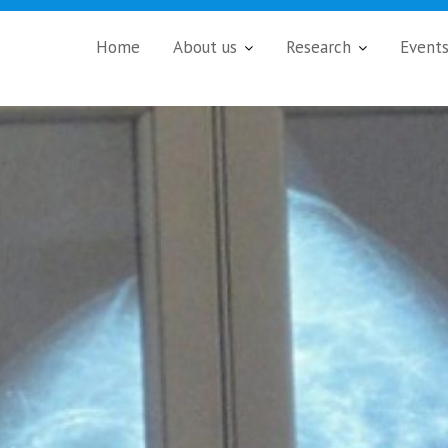
Home
About us
Research
Event