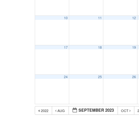
10
11
12
17
18
19
24
25
26
SEPTEMBER 2023
2022
AUG
OCT