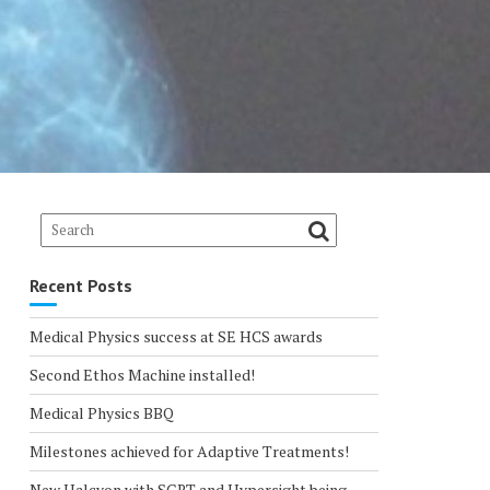
Recent Posts
Medical Physics success at SE HCS awards
Second Ethos Machine installed!
Medical Physics BBQ
Milestones achieved for Adaptive Treatments!
New Halcyon with SGRT and Hypersight being