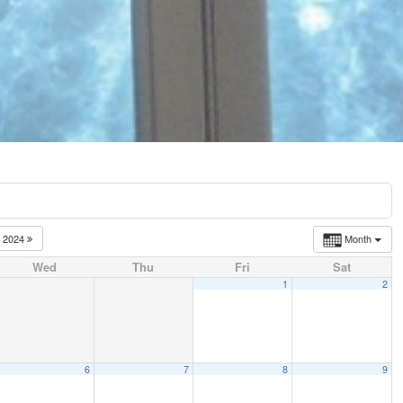
2024
Month
Wed
Thu
Fri
Sat
1
2
6
7
8
9