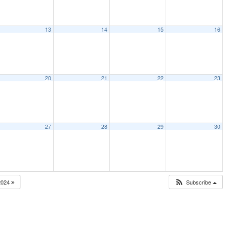
13
14
15
16
20
21
22
23
27
28
29
30
2024
Subscribe