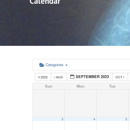
Calendar
Categories
SEPTEMBER 2023
2022
AUG
OCT
Sun
Mon
Tue
3
4
5