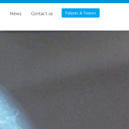
s
News
Contact us
Patients & Visitors