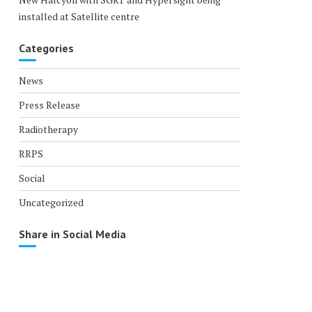
installed at Satellite centre
Categories
News
Press Release
Radiotherapy
RRPS
Social
Uncategorized
Share in Social Media