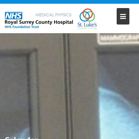
Skip
to
content