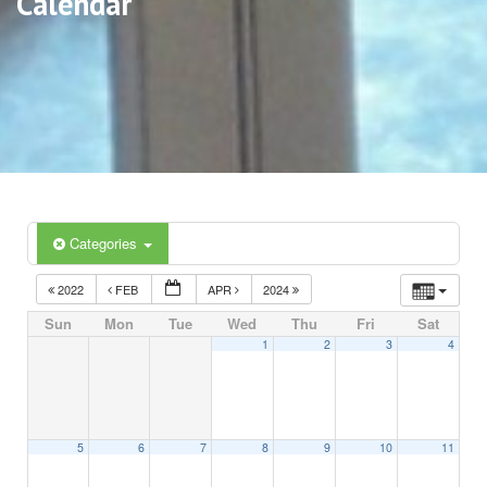
Calendar
Categories
2022
FEB
APR
2024
Sun
Mon
Tue
Wed
Thu
Fri
Sat
1
2
3
4
5
6
7
8
9
10
11