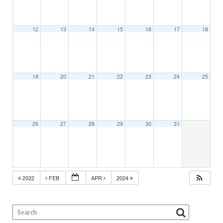
12
13
14
15
16
17
18
19
20
21
22
23
24
25
26
27
28
29
30
31
2022
FEB
APR
2024