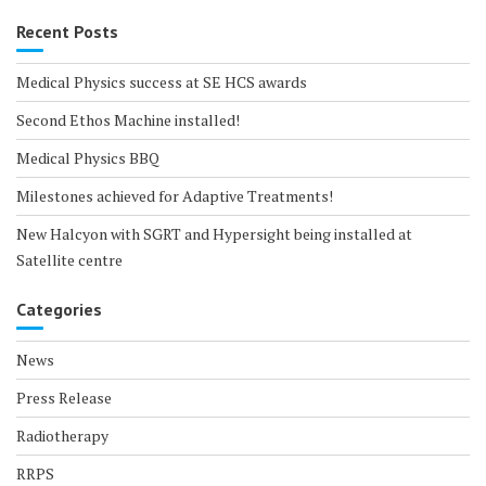
Recent Posts
Medical Physics success at SE HCS awards
Second Ethos Machine installed!
Medical Physics BBQ
Milestones achieved for Adaptive Treatments!
New Halcyon with SGRT and Hypersight being installed at
Satellite centre
Categories
News
Press Release
Radiotherapy
RRPS