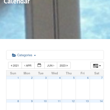
Calendar
Categories
2021
APR
JUN
2023
Sun
Mon
Tue
Wed
Thu
Fri
Sat
1
2
3
4
5
6
7
8
9
10
11
12
13
14