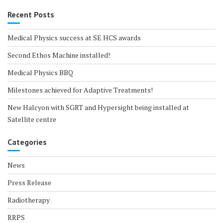
Recent Posts
Medical Physics success at SE HCS awards
Second Ethos Machine installed!
Medical Physics BBQ
Milestones achieved for Adaptive Treatments!
New Halcyon with SGRT and Hypersight being installed at
Satellite centre
Categories
News
Press Release
Radiotherapy
RRPS