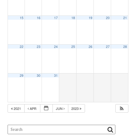
15
16
17
18
19
20
21
22
23
24
25
26
27
28
29
30
31
2021
APR
JUN
2023