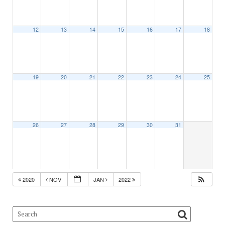
12
13
14
15
16
17
18
19
20
21
22
23
24
25
26
27
28
29
30
31
2020
NOV
JAN
2022