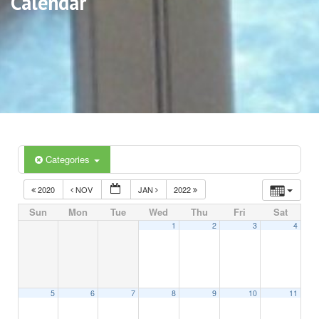
Calendar
Categories
2020
NOV
JAN
2022
Sun
Mon
Tue
Wed
Thu
Fri
Sat
1
2
3
4
5
6
7
8
9
10
11