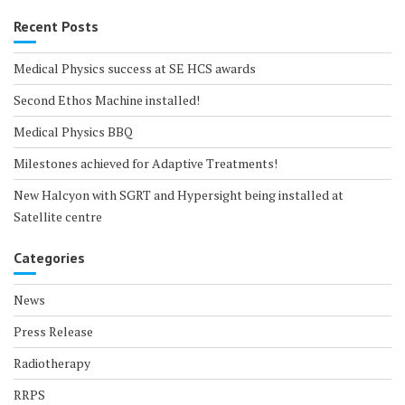
Recent Posts
Medical Physics success at SE HCS awards
Second Ethos Machine installed!
Medical Physics BBQ
Milestones achieved for Adaptive Treatments!
New Halcyon with SGRT and Hypersight being installed at
Satellite centre
Categories
News
Press Release
Radiotherapy
RRPS