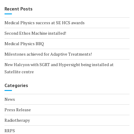
Recent Posts
Medical Physics success at SE HCS awards
Second Ethos Machine installed!
Medical Physics BBQ
Milestones achieved for Adaptive Treatments!
New Halcyon with SGRT and Hypersight being installed at
Satellite centre
Categories
News
Press Release
Radiotherapy
RRPS