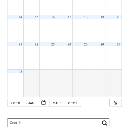
14
15
16
17
18
19
20
21
22
23
24
25
26
27
28
2020
JAN
MAR
2022