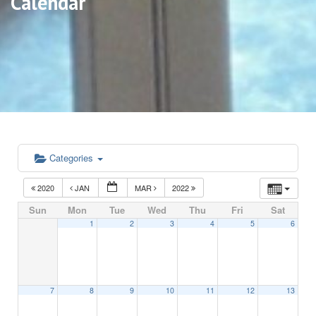
Calendar
Categories
2020
JAN
MAR
2022
Sun
Mon
Tue
Wed
Thu
Fri
Sat
1
2
3
4
5
6
7
8
9
10
11
12
13