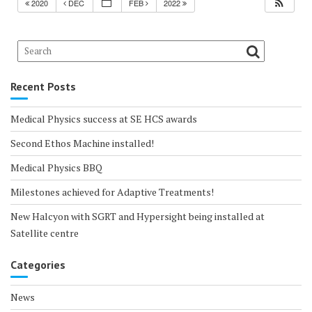
2020
DEC
FEB
2022
Recent Posts
Medical Physics success at SE HCS awards
Second Ethos Machine installed!
Medical Physics BBQ
Milestones achieved for Adaptive Treatments!
New Halcyon with SGRT and Hypersight being installed at
Satellite centre
Categories
News