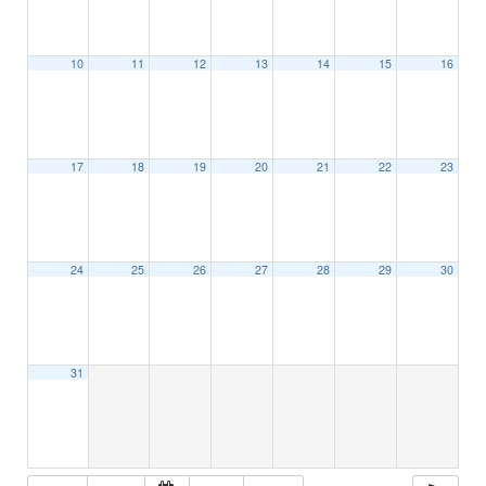
10
11
12
13
14
15
16
17
18
19
20
21
22
23
24
25
26
27
28
29
30
31