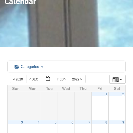
Calendar
Categories
2020
DEC
FEB
2022
Sun
Mon
Tue
Wed
Thu
Fri
Sat
1
2
3
4
5
6
7
8
9