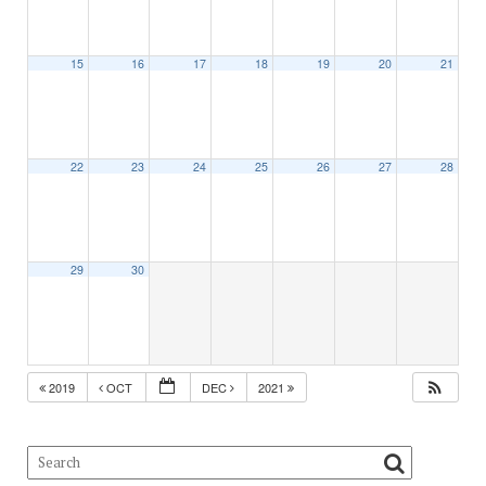
15
16
17
18
19
20
21
22
23
24
25
26
27
28
29
30
2019
OCT
DEC
2021