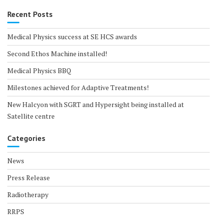
Recent Posts
Medical Physics success at SE HCS awards
Second Ethos Machine installed!
Medical Physics BBQ
Milestones achieved for Adaptive Treatments!
New Halcyon with SGRT and Hypersight being installed at
Satellite centre
Categories
News
Press Release
Radiotherapy
RRPS