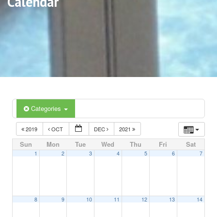
Calendar
Categories
2019
OCT
DEC
2021
Sun
Mon
Tue
Wed
Thu
Fri
Sat
1
2
3
4
5
6
7
8
9
10
11
12
13
14