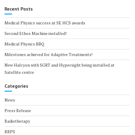
Recent Posts
Medical Physics success at SE HCS awards
Second Ethos Machine installed!
Medical Physics BBQ
Milestones achieved for Adaptive Treatments!
New Halcyon with SGRT and Hypersight being installed at
Satellite centre
Categories
News
Press Release
Radiotherapy
RRPS