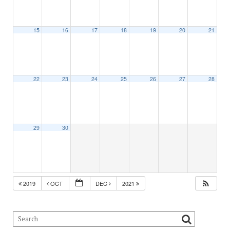
15
16
17
18
19
20
21
22
23
24
25
26
27
28
29
30
2019
OCT
DEC
2021