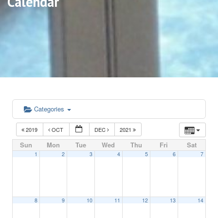
Calendar
Categories
2019
OCT
DEC
2021
Sun
Mon
Tue
Wed
Thu
Fri
Sat
1
2
3
4
5
6
7
8
9
10
11
12
13
14