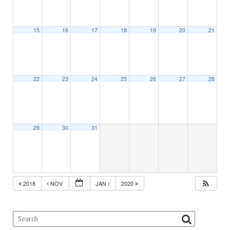
15
16
17
18
19
20
21
22
23
24
25
26
27
28
29
30
31
2018
NOV
JAN
2020