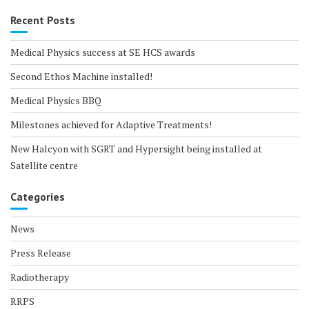
Recent Posts
Medical Physics success at SE HCS awards
Second Ethos Machine installed!
Medical Physics BBQ
Milestones achieved for Adaptive Treatments!
New Halcyon with SGRT and Hypersight being installed at
Satellite centre
Categories
News
Press Release
Radiotherapy
RRPS