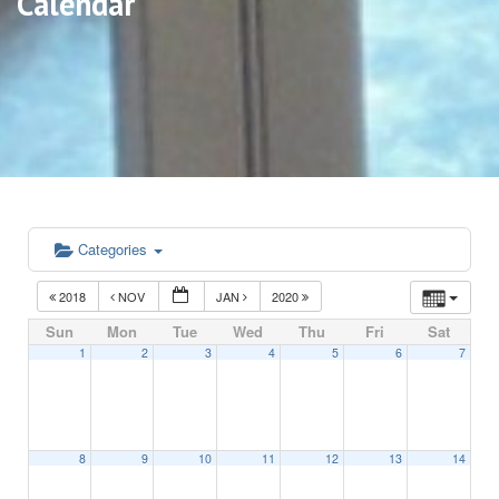
Calendar
Categories
2018
NOV
JAN
2020
Sun
Mon
Tue
Wed
Thu
Fri
Sat
1
2
3
4
5
6
7
8
9
10
11
12
13
14