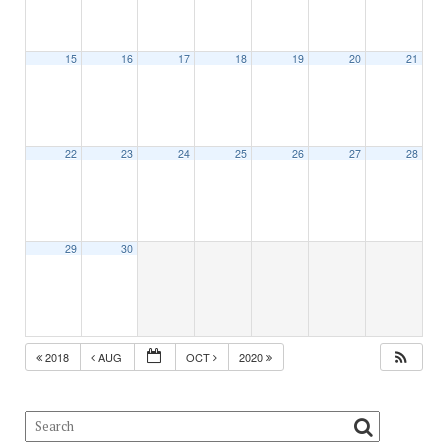
15
16
17
18
19
20
21
22
23
24
25
26
27
28
29
30
2018
AUG
OCT
2020