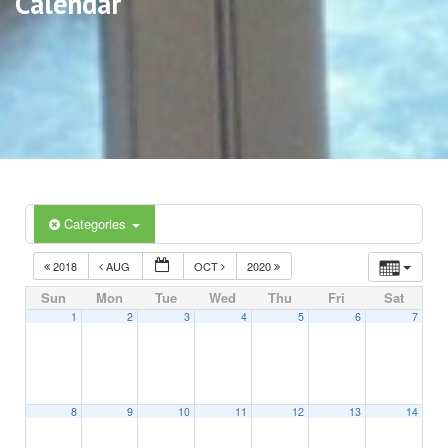
Calendar
Categories
2018
AUG
OCT
2020
Sun
Mon
Tue
Wed
Thu
Fri
Sat
1
2
3
4
5
6
7
8
9
10
11
12
13
14