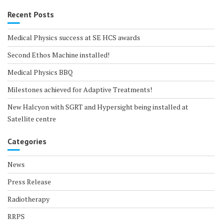
Recent Posts
Medical Physics success at SE HCS awards
Second Ethos Machine installed!
Medical Physics BBQ
Milestones achieved for Adaptive Treatments!
New Halcyon with SGRT and Hypersight being installed at
Satellite centre
Categories
News
Press Release
Radiotherapy
RRPS