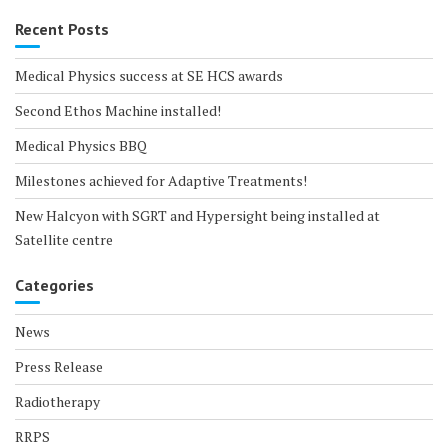
Recent Posts
Medical Physics success at SE HCS awards
Second Ethos Machine installed!
Medical Physics BBQ
Milestones achieved for Adaptive Treatments!
New Halcyon with SGRT and Hypersight being installed at
Satellite centre
Categories
News
Press Release
Radiotherapy
RRPS