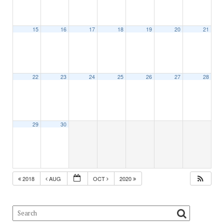
15
16
17
18
19
20
21
22
23
24
25
26
27
28
29
30
2018
AUG
OCT
2020