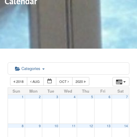
Calendar
Categories
2018
AUG
OCT
2020
Sun
Mon
Tue
Wed
Thu
Fri
Sat
1
2
3
4
5
6
7
8
9
10
11
12
13
14