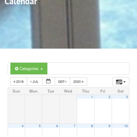
Calendar
Categories
2018
JUL
SEP
2020
Sun
Mon
Tue
Wed
Thu
Fri
Sat
1
2
3
4
5
6
7
8
9
10