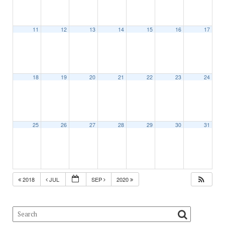
11
12
13
14
15
16
17
18
19
20
21
22
23
24
25
26
27
28
29
30
31
2018
JUL
SEP
2020