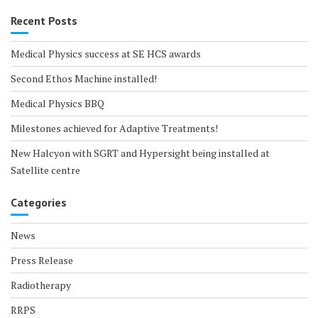
Recent Posts
Medical Physics success at SE HCS awards
Second Ethos Machine installed!
Medical Physics BBQ
Milestones achieved for Adaptive Treatments!
New Halcyon with SGRT and Hypersight being installed at
Satellite centre
Categories
News
Press Release
Radiotherapy
RRPS