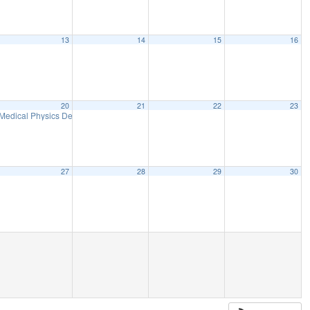
13
14
15
16
20
21
22
23
Medical Physics Department Seminar
12:00 pm
27
28
29
30