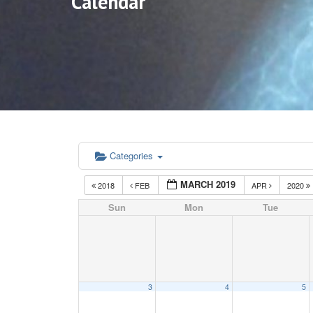
Calendar
Categories
MARCH 2019
2018
FEB
APR
2020
Sun
Mon
Tue
3
4
5