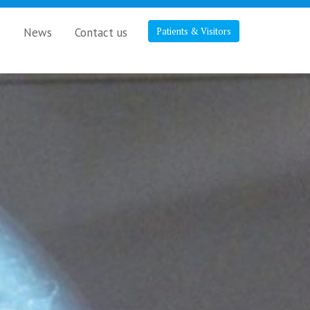
s
News
Contact us
Patients & Visitors