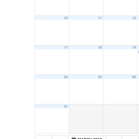
10
11
12
17
18
19
24
25
26
31