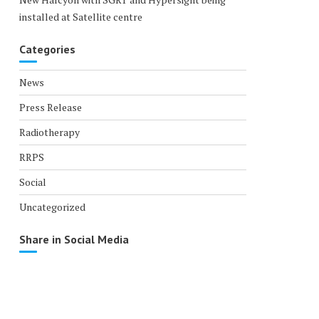
installed at Satellite centre
Categories
News
Press Release
Radiotherapy
RRPS
Social
Uncategorized
Share in Social Media