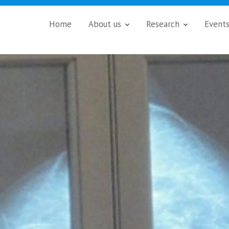
Home
About us
Research
Event