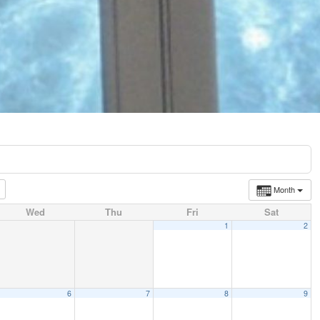
Month
Wed
Thu
Fri
Sat
1
2
6
7
8
9