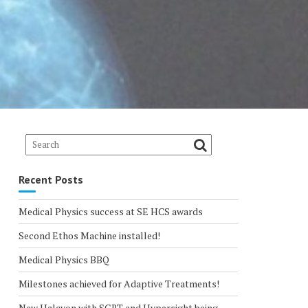
Recent Posts
Medical Physics success at SE HCS awards
Second Ethos Machine installed!
Medical Physics BBQ
Milestones achieved for Adaptive Treatments!
New Halcyon with SGRT and Hypersight being