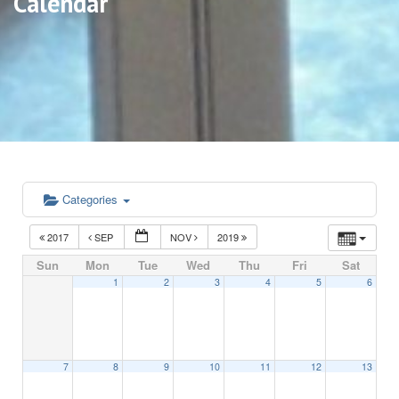
Calendar
Categories
2017
SEP
NOV
2019
Sun
Mon
Tue
Wed
Thu
Fri
Sat
1
2
3
4
5
6
7
8
9
10
11
12
13