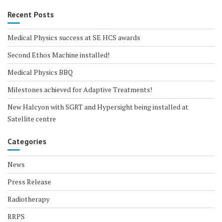
Recent Posts
Medical Physics success at SE HCS awards
Second Ethos Machine installed!
Medical Physics BBQ
Milestones achieved for Adaptive Treatments!
New Halcyon with SGRT and Hypersight being installed at
Satellite centre
Categories
News
Press Release
Radiotherapy
RRPS