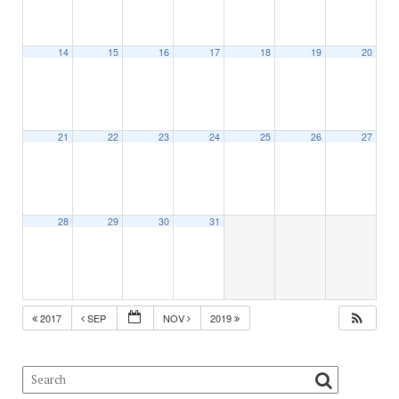
14
15
16
17
18
19
20
21
22
23
24
25
26
27
28
29
30
31
2017
SEP
NOV
2019