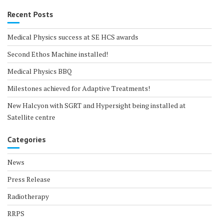
Recent Posts
Medical Physics success at SE HCS awards
Second Ethos Machine installed!
Medical Physics BBQ
Milestones achieved for Adaptive Treatments!
New Halcyon with SGRT and Hypersight being installed at
Satellite centre
Categories
News
Press Release
Radiotherapy
RRPS