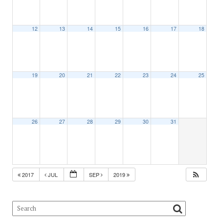
12
13
14
15
16
17
18
19
20
21
22
23
24
25
26
27
28
29
30
31
2017
JUL
SEP
2019