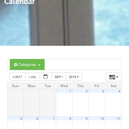
Calendar
Categories
2017
JUL
SEP
2019
Sun
Mon
Tue
Wed
Thu
Fri
Sat
1
2
3
4
5
6
7
8
9
10
11