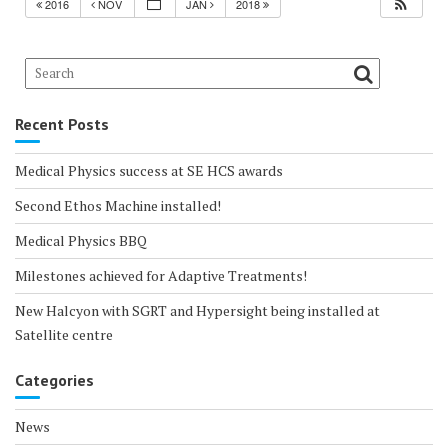
2016
NOV
JAN
2018
Recent Posts
Medical Physics success at SE HCS awards
Second Ethos Machine installed!
Medical Physics BBQ
Milestones achieved for Adaptive Treatments!
New Halcyon with SGRT and Hypersight being installed at
Satellite centre
Categories
News