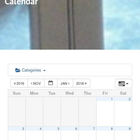
Calendar
Categories
2016
NOV
JAN
2018
Sun
Mon
Tue
Wed
Thu
Fri
Sat
1
2
3
4
5
6
7
8
9