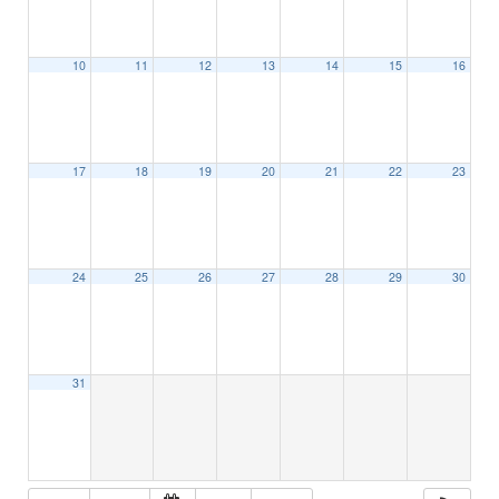
10
11
12
13
14
15
16
17
18
19
20
21
22
23
24
25
26
27
28
29
30
31