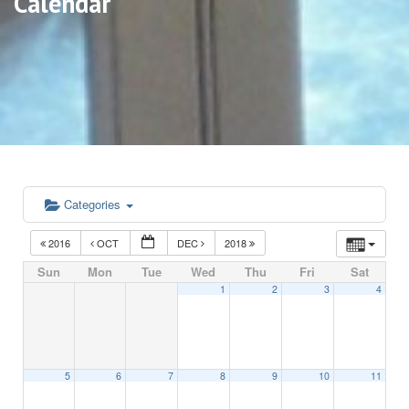
Calendar
Categories
2016
OCT
DEC
2018
Sun
Mon
Tue
Wed
Thu
Fri
Sat
1
2
3
4
5
6
7
8
9
10
11