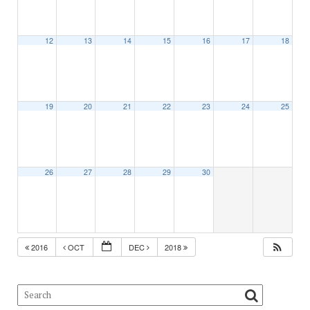
12
13
14
15
16
17
18
19
20
21
22
23
24
25
26
27
28
29
30
2016
OCT
DEC
2018