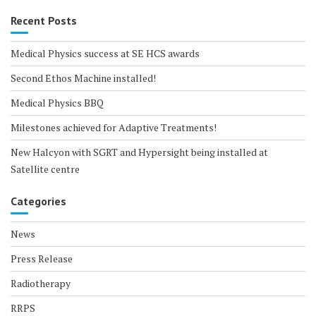
Recent Posts
Medical Physics success at SE HCS awards
Second Ethos Machine installed!
Medical Physics BBQ
Milestones achieved for Adaptive Treatments!
New Halcyon with SGRT and Hypersight being installed at
Satellite centre
Categories
News
Press Release
Radiotherapy
RRPS