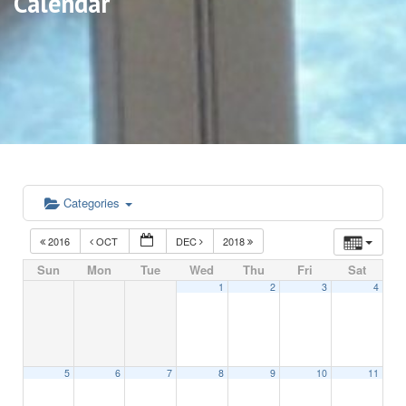
Calendar
Categories
2016
OCT
DEC
2018
Sun
Mon
Tue
Wed
Thu
Fri
Sat
1
2
3
4
5
6
7
8
9
10
11