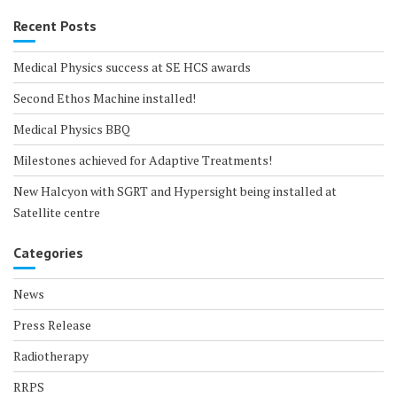
Recent Posts
Medical Physics success at SE HCS awards
Second Ethos Machine installed!
Medical Physics BBQ
Milestones achieved for Adaptive Treatments!
New Halcyon with SGRT and Hypersight being installed at
Satellite centre
Categories
News
Press Release
Radiotherapy
RRPS