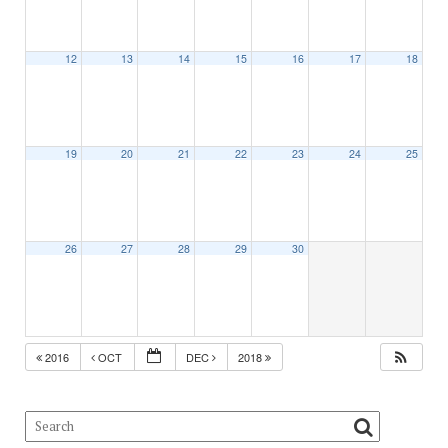
12
13
14
15
16
17
18
19
20
21
22
23
24
25
26
27
28
29
30
2016
OCT
DEC
2018