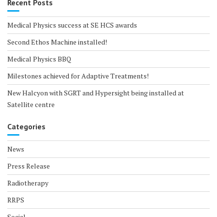
Recent Posts
Medical Physics success at SE HCS awards
Second Ethos Machine installed!
Medical Physics BBQ
Milestones achieved for Adaptive Treatments!
New Halcyon with SGRT and Hypersight being installed at
Satellite centre
Categories
News
Press Release
Radiotherapy
RRPS
Social