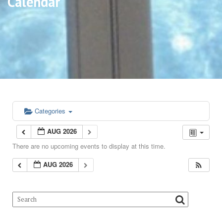
Calendar
Categories
AUG 2026
There are no upcoming events to display at this time.
AUG 2026