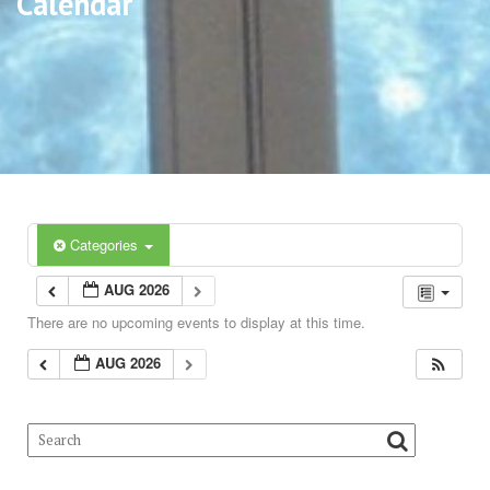
Calendar
Categories
AUG 2026
There are no upcoming events to display at this time.
AUG 2026