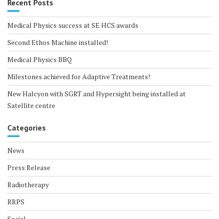
Recent Posts
Medical Physics success at SE HCS awards
Second Ethos Machine installed!
Medical Physics BBQ
Milestones achieved for Adaptive Treatments!
New Halcyon with SGRT and Hypersight being installed at
Satellite centre
Categories
News
Press Release
Radiotherapy
RRPS
Social