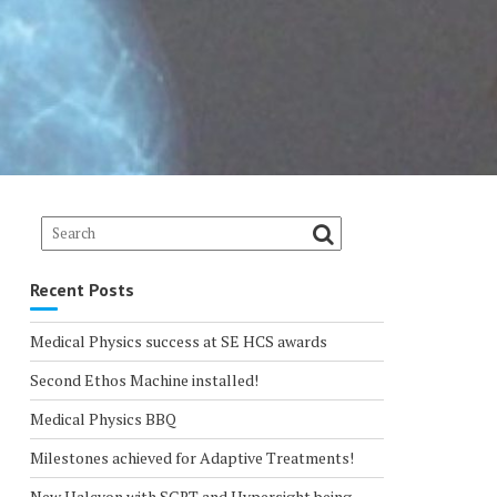
Recent Posts
Medical Physics success at SE HCS awards
Second Ethos Machine installed!
Medical Physics BBQ
Milestones achieved for Adaptive Treatments!
New Halcyon with SGRT and Hypersight being