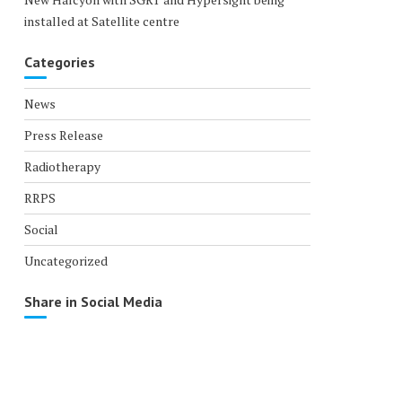
installed at Satellite centre
Categories
News
Press Release
Radiotherapy
RRPS
Social
Uncategorized
Share in Social Media