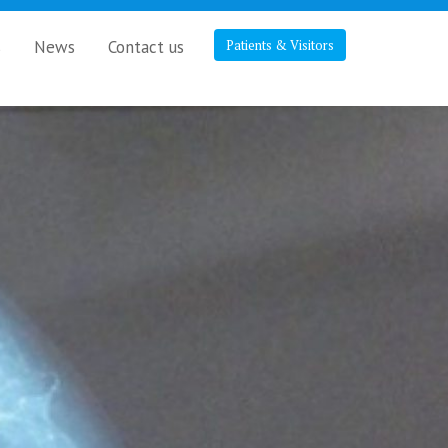
s
News
Contact us
Patients & Visitors