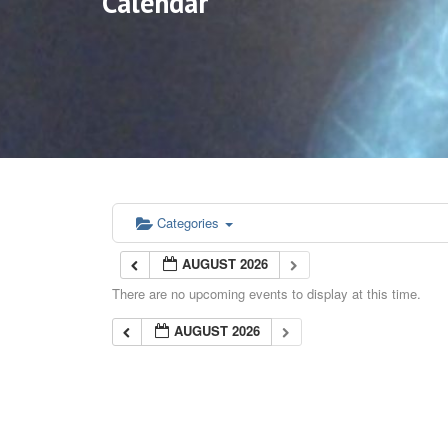
Calendar
Categories
AUGUST 2026
There are no upcoming events to display at this time.
AUGUST 2026