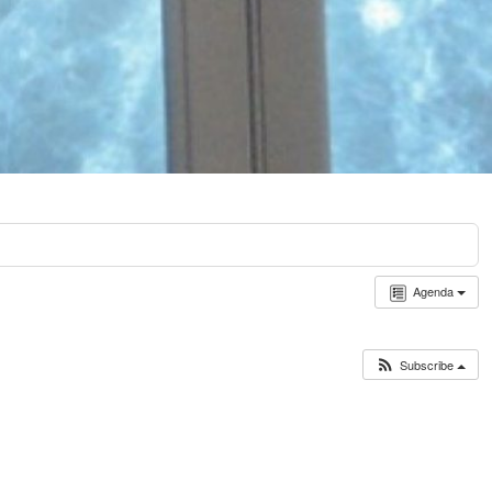
Agenda
Subscribe