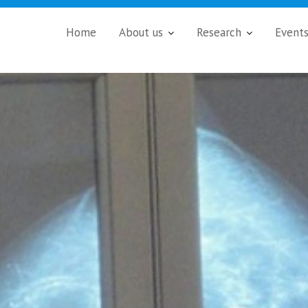
Home
About us
Research
Event