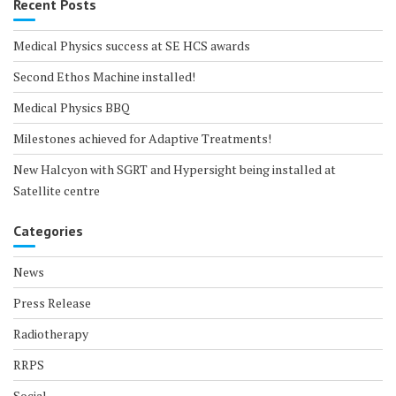
Recent Posts
Medical Physics success at SE HCS awards
Second Ethos Machine installed!
Medical Physics BBQ
Milestones achieved for Adaptive Treatments!
New Halcyon with SGRT and Hypersight being installed at
Satellite centre
Categories
News
Press Release
Radiotherapy
RRPS
Social