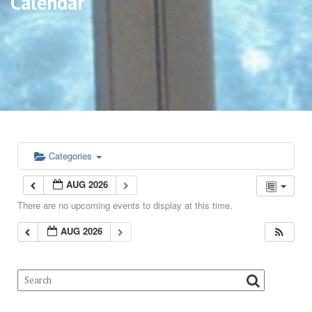
Calendar
Categories
AUG 2026
There are no upcoming events to display at this time.
AUG 2026