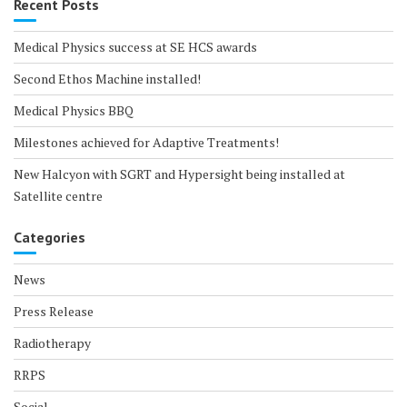
Recent Posts
Medical Physics success at SE HCS awards
Second Ethos Machine installed!
Medical Physics BBQ
Milestones achieved for Adaptive Treatments!
New Halcyon with SGRT and Hypersight being installed at
Satellite centre
Categories
News
Press Release
Radiotherapy
RRPS
Social