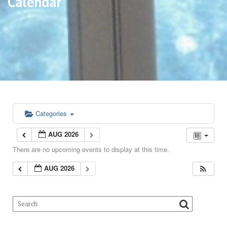
Calendar
Categories
AUG 2026
There are no upcoming events to display at this time.
AUG 2026