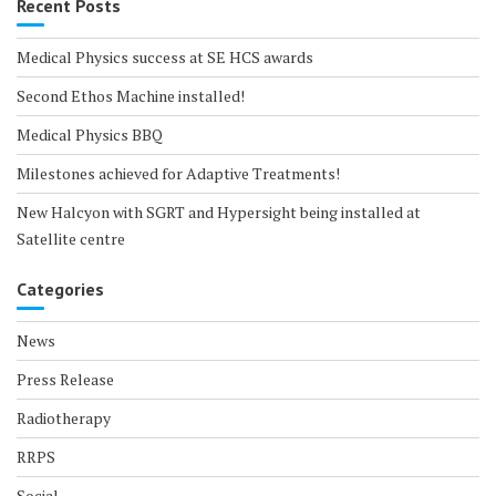
Recent Posts
Medical Physics success at SE HCS awards
Second Ethos Machine installed!
Medical Physics BBQ
Milestones achieved for Adaptive Treatments!
New Halcyon with SGRT and Hypersight being installed at
Satellite centre
Categories
News
Press Release
Radiotherapy
RRPS
Social