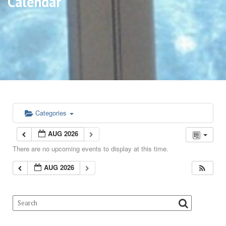
Calendar
Categories
AUG 2026
There are no upcoming events to display at this time.
AUG 2026