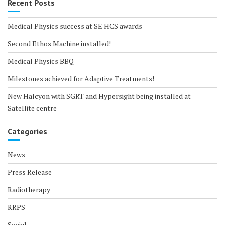
Recent Posts
Medical Physics success at SE HCS awards
Second Ethos Machine installed!
Medical Physics BBQ
Milestones achieved for Adaptive Treatments!
New Halcyon with SGRT and Hypersight being installed at
Satellite centre
Categories
News
Press Release
Radiotherapy
RRPS
Social