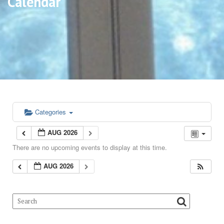
Calendar
Categories
AUG 2026
There are no upcoming events to display at this time.
AUG 2026