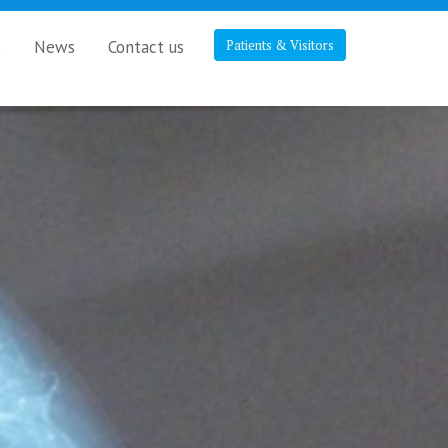
s
News
Contact us
Patients & Visitors