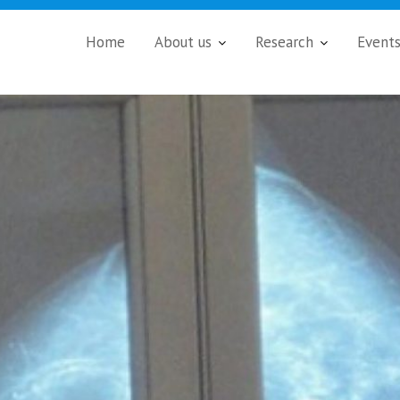
Home
About us
Research
Event