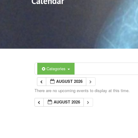
Calendar
Categories
AUGUST 2026
There are no upcoming events to display at this time.
AUGUST 2026