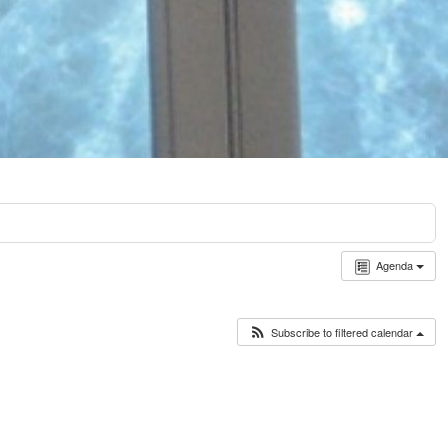
Agenda
Subscribe to filtered calendar