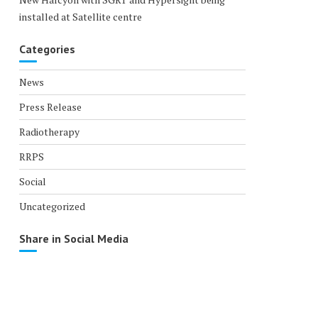
installed at Satellite centre
Categories
News
Press Release
Radiotherapy
RRPS
Social
Uncategorized
Share in Social Media