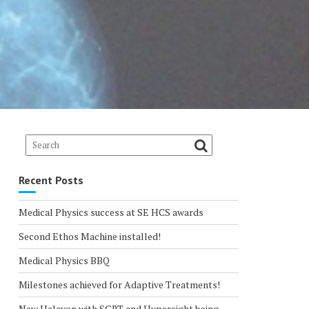
Recent Posts
Medical Physics success at SE HCS awards
Second Ethos Machine installed!
Medical Physics BBQ
Milestones achieved for Adaptive Treatments!
New Halcyon with SGRT and Hypersight being