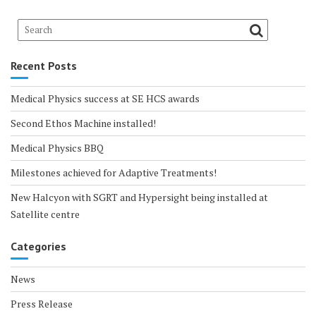
Recent Posts
Medical Physics success at SE HCS awards
Second Ethos Machine installed!
Medical Physics BBQ
Milestones achieved for Adaptive Treatments!
New Halcyon with SGRT and Hypersight being installed at
Satellite centre
Categories
News
Press Release