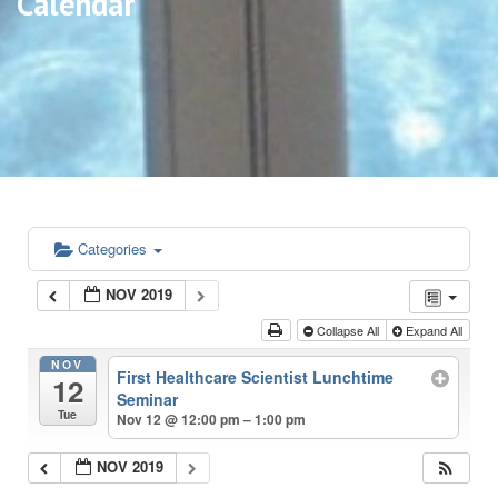
Calendar
Categories
NOV 2019
Collapse All
Expand All
NOV
First Healthcare Scientist Lunchtime
12
Seminar
Tue
Nov 12 @ 12:00 pm – 1:00 pm
NOV 2019