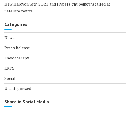
New Halcyon with SGRT and Hypersight being installed at
Satellite centre
Categories
News
Press Release
Radiotherapy
RRPS
Social
Uncategorized
Share in Social Media