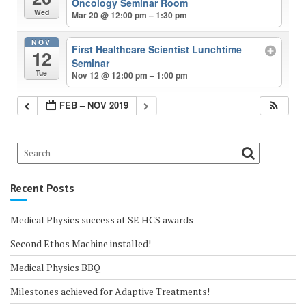
Oncology Seminar Room
Wed
Mar 20 @ 12:00 pm – 1:30 pm
NOV
First Healthcare Scientist Lunchtime
12
Seminar
Tue
Nov 12 @ 12:00 pm – 1:00 pm
FEB – NOV 2019
Recent Posts
Medical Physics success at SE HCS awards
Second Ethos Machine installed!
Medical Physics BBQ
Milestones achieved for Adaptive Treatments!