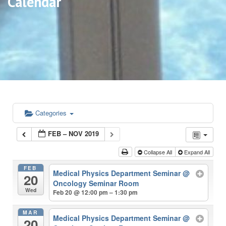
Calendar
Categories
FEB – NOV 2019
Collapse All
Expand All
FEB
Medical Physics Department Seminar
@
20
Oncology Seminar Room
Wed
Feb 20 @ 12:00 pm – 1:30 pm
MAR
Medical Physics Department Seminar
@
20