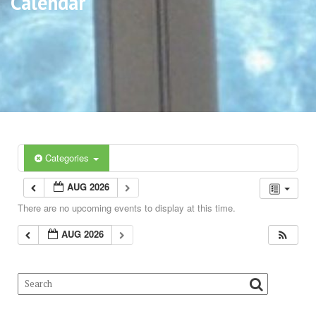
Calendar
Categories
AUG 2026
There are no upcoming events to display at this time.
AUG 2026