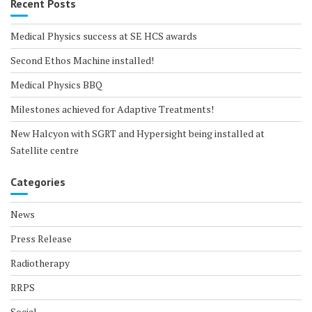
Recent Posts
Medical Physics success at SE HCS awards
Second Ethos Machine installed!
Medical Physics BBQ
Milestones achieved for Adaptive Treatments!
New Halcyon with SGRT and Hypersight being installed at
Satellite centre
Categories
News
Press Release
Radiotherapy
RRPS
Social