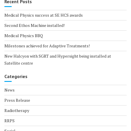
Recent Posts
Medical Physics success at SE HCS awards
Second Ethos Machine installed!
Medical Physics BBQ
Milestones achieved for Adaptive Treatments!
New Halcyon with SGRT and Hypersight being installed at
Satellite centre
Categories
News
Press Release
Radiotherapy
RRPS
Social