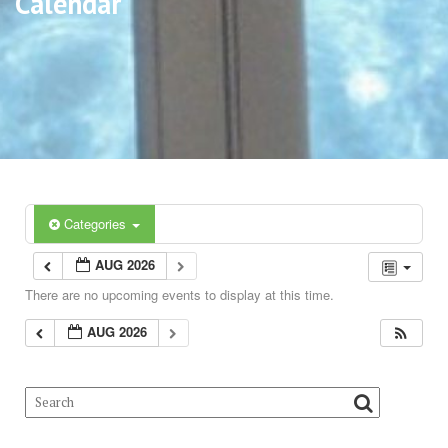
Calendar
Categories
AUG 2026
There are no upcoming events to display at this time.
AUG 2026