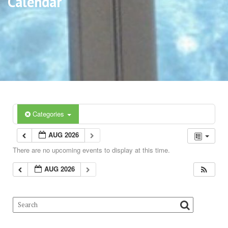
Calendar
Categories
AUG 2026
There are no upcoming events to display at this time.
AUG 2026