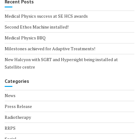
Recent Posts
Medical Physics success at SE HCS awards
Second Ethos Machine installed!
Medical Physics BBQ
Milestones achieved for Adaptive Treatments!
New Halcyon with SGRT and Hypersight being installed at
Satellite centre
Categories
News
Press Release
Radiotherapy
RRPS
Social