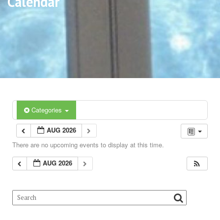
Calendar
Categories
AUG 2026
There are no upcoming events to display at this time.
AUG 2026