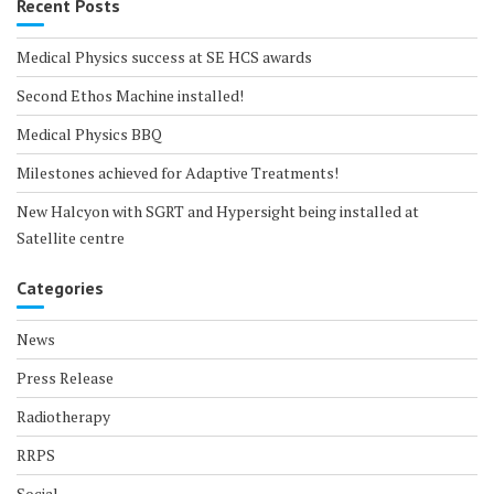
Recent Posts
Medical Physics success at SE HCS awards
Second Ethos Machine installed!
Medical Physics BBQ
Milestones achieved for Adaptive Treatments!
New Halcyon with SGRT and Hypersight being installed at
Satellite centre
Categories
News
Press Release
Radiotherapy
RRPS
Social