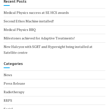
Recent Posts
Medical Physics success at SE HCS awards
Second Ethos Machine installed!
Medical Physics BBQ
Milestones achieved for Adaptive Treatments!
New Halcyon with SGRT and Hypersight being installed at
Satellite centre
Categories
News
Press Release
Radiotherapy
RRPS
Social