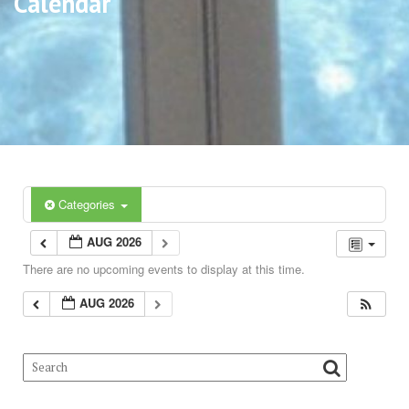
Calendar
Categories
AUG 2026
There are no upcoming events to display at this time.
AUG 2026