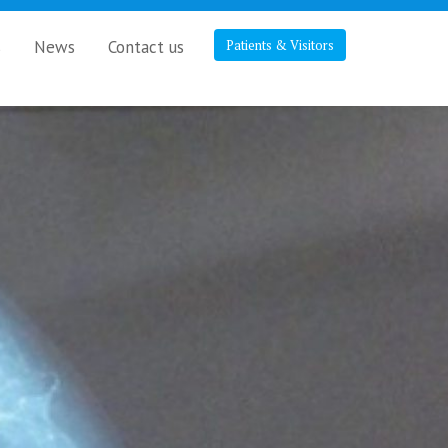
s
News
Contact us
Patients & Visitors