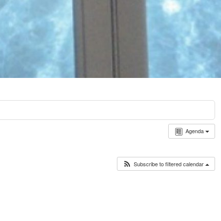
Agenda
Subscribe to filtered calendar