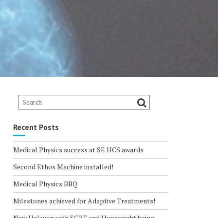
Recent Posts
Medical Physics success at SE HCS awards
Second Ethos Machine installed!
Medical Physics BBQ
Milestones achieved for Adaptive Treatments!
New Halcyon with SGRT and Hypersight being