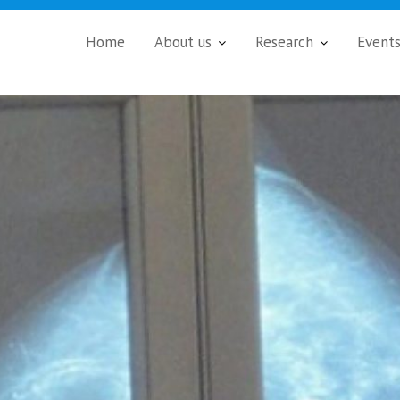
Home
About us
Research
Event