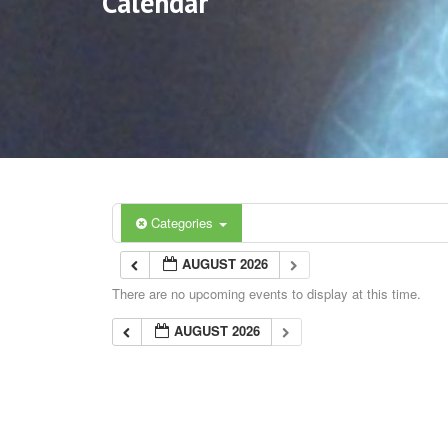
Calendar
Categories
AUGUST 2026
There are no upcoming events to display at this time.
AUGUST 2026