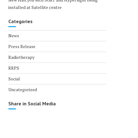
installed at Satellite centre
Categories
News
Press Release
Radiotherapy
RRPS
Social
Uncategorized
Share in Social Media