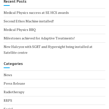
Recent Posts
Medical Physics success at SE HCS awards
Second Ethos Machine installed!
Medical Physics BBQ
Milestones achieved for Adaptive Treatments!
New Halcyon with SGRT and Hypersight being installed at
Satellite centre
Categories
News
Press Release
Radiotherapy
RRPS
Social