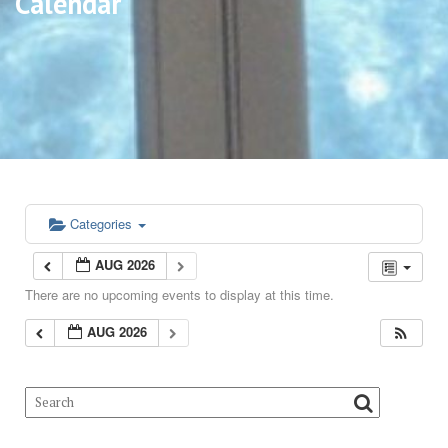
Calendar
Categories
AUG 2026
There are no upcoming events to display at this time.
AUG 2026