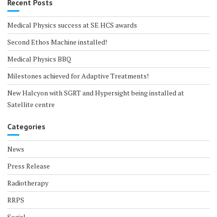
Recent Posts
Medical Physics success at SE HCS awards
Second Ethos Machine installed!
Medical Physics BBQ
Milestones achieved for Adaptive Treatments!
New Halcyon with SGRT and Hypersight being installed at
Satellite centre
Categories
News
Press Release
Radiotherapy
RRPS
Social