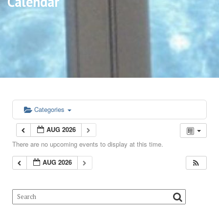
Calendar
Categories
AUG 2026
There are no upcoming events to display at this time.
AUG 2026