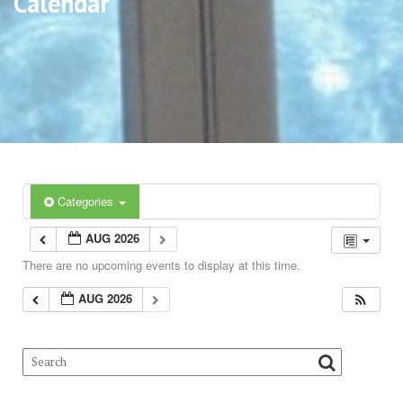
Calendar
Categories
AUG 2026
There are no upcoming events to display at this time.
AUG 2026