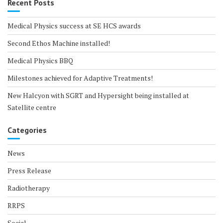
Recent Posts
Medical Physics success at SE HCS awards
Second Ethos Machine installed!
Medical Physics BBQ
Milestones achieved for Adaptive Treatments!
New Halcyon with SGRT and Hypersight being installed at
Satellite centre
Categories
News
Press Release
Radiotherapy
RRPS
Social