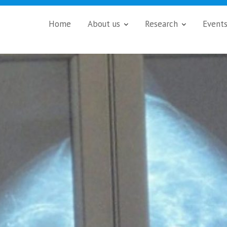
Home
About us
Research
Event