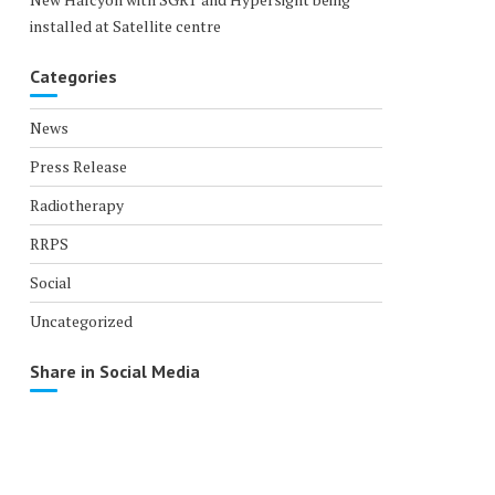
installed at Satellite centre
Categories
News
Press Release
Radiotherapy
RRPS
Social
Uncategorized
Share in Social Media