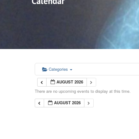
Calendar
Categories
AUGUST 2026
There are no upcoming events to display at this time.
AUGUST 2026