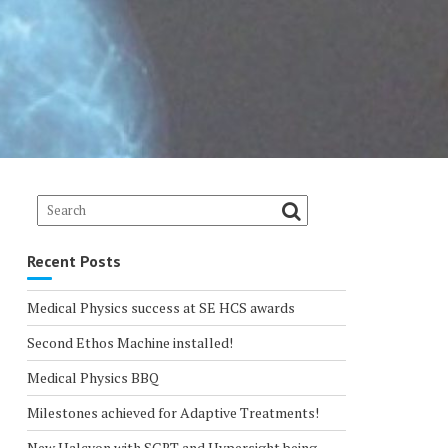
Recent Posts
Medical Physics success at SE HCS awards
Second Ethos Machine installed!
Medical Physics BBQ
Milestones achieved for Adaptive Treatments!
New Halcyon with SGRT and Hypersight being