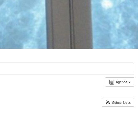
Agenda
Subscribe