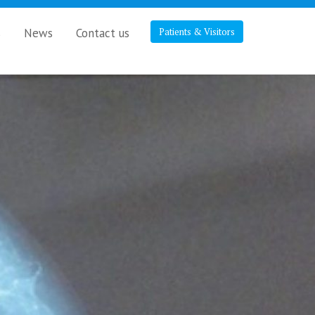
s
News
Contact us
Patients & Visitors