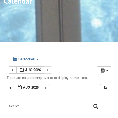
Calendar
Categories
AUG 2026
There are no upcoming events to display at this time.
AUG 2026