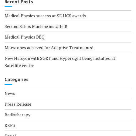
Recent Posts
Medical Physics success at SE HCS awards
Second Ethos Machine installed!
Medical Physics BBQ
Milestones achieved for Adaptive Treatments!
New Halcyon with SGRT and Hypersight being installed at
Satellite centre
Categories
News
Press Release
Radiotherapy
RRPS
Social